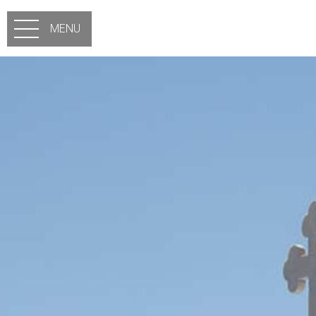
Skip to main content
MENU