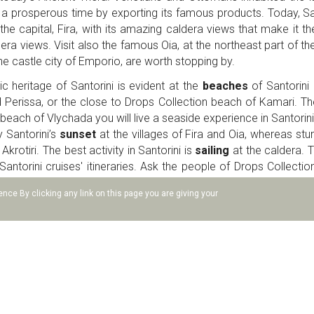
 a prosperous time by exporting its famous products. Today, Sa
e the capital, Fira, with its amazing caldera views that make it th
ra views. Visit also the famous Oia, at the northeast part of the 
the castle city of Emporio, are worth stopping by.
c heritage of Santorini is evident at the
beaches
of Santorini 
 Perissa, or the close to Drops Collection beach of Kamari. T
each of Vlychada you will live a seaside experience in Santorin
 Santorini’s
sunset
at the villages of Fira and Oia, whereas st
krotiri. The best activity in Santorini is
sailing
at the caldera. 
antorini cruises' itineraries. Ask the people of Drops Collectio
ines which are strong and delicious. The wineries of Santorini org
nce By clicking any link on this page you are giving your
y the volcanic tastes.
s is one of the most unique villages of the island of Santorini. T
 villas and cave houses are built at both entrances of the villag
few minutes' drive. Plenty of churches and buildings showcase the
ia where cafes, restaurants and mansions are ideal stops for your