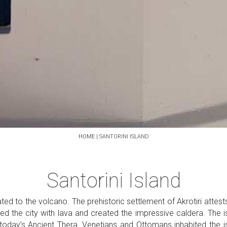
HOME
|
SANTORINI ISLAND
Santorini Island
lated to the volcano. The prehistoric settlement of Akrotiri attes
ed the city with lava and created the impressive caldera. The i
 today’s Ancient Thera. Venetians and Ottomans inhabited the is