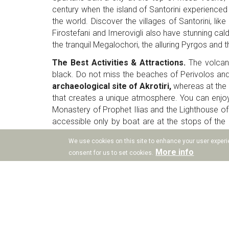
century when the island of Santorini experienced
the world. Discover the villages of Santorini, lik
Firostefani and Imerovigli also have stunning calde
the tranquil Megalochori, the alluring Pyrgos and 
The Best Activities & Attractions.
The volcani
black. Do not miss the beaches of Perivolos and
archaeological site of Akrotiri,
whereas at the b
that creates a unique atmosphere. You can enjoy
Monastery of Prophet Ilias and the Lighthouse of A
accessible only by boat are at the stops of the S
unique in Santorini, are the tastes of the local w
We use cookies on this site to enhance your user experie
Collection will give all the details to visit and enjo
More info
consent for us to set cookies.
The village of Vothonas
. The village of Vothona
has a mystifying aura! Drops Collection Santorini
to be at any part of Santorini you wish within a 
can also visit the neighbouring village of Messar