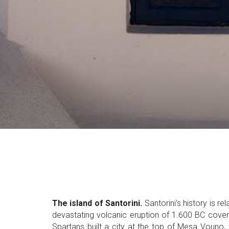
The island of Santorini.
Santorini’s history is re
devastating volcanic eruption of 1.600 BC cover
Spartans built a city at the top of Mesa Vouno,