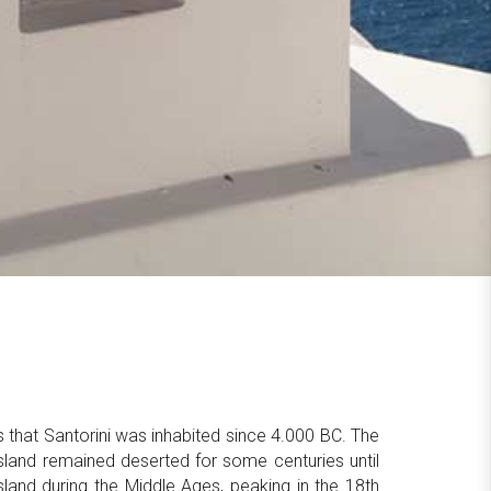
ts that Santorini was inhabited since 4.000 BC. The
sland remained deserted for some centuries until
land during the Middle Ages, peaking in the 18th