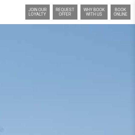
JOIN OUR
REQUEST
WHY BOOK
BOOK
LOYALTY
OFFER
WITH US
ONLINE