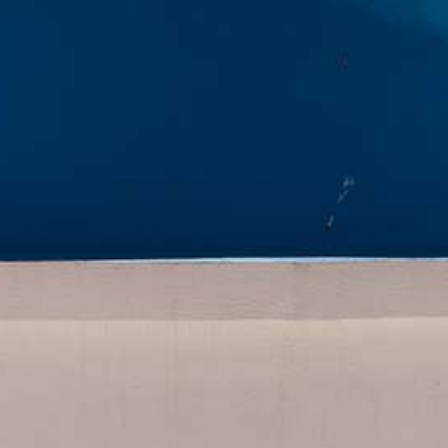
HOME
DROPS CAVE HOUSES
SANTORINI ISLAND
CONTACT